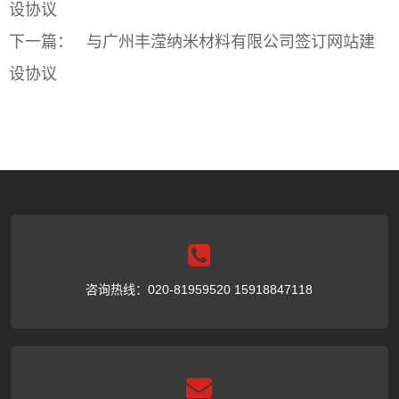
设协议
下一篇：
与广州丰滢纳米材料有限公司签订网站建
设协议
咨询热线：020-81959520 15918847118