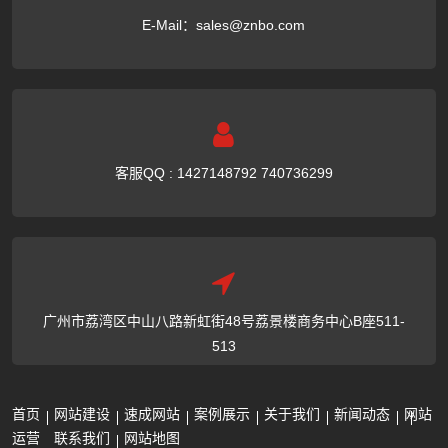
E-Mail：
sales@znbo.com
客服QQ : 1427148792 740736299
广州市荔湾区中山八路新虹街48号荔景楼商务中心B座511-
513
首页
网站建设
速成网站
案例展示
关于我们
新闻动态
网站
运营
联系我们
网站地图