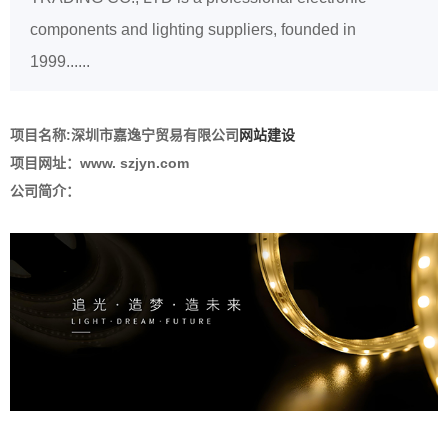
components and lighting suppliers, founded in
1999......
项目名称:
深圳市嘉逸宁贸易有限公司
网站建设
项目网址：www. szjyn.com
公司简介：