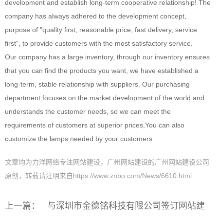
development and establish long-term cooperative relationship! The
company has always adhered to the development concept,
purpose of "quality first, reasonable price, fast delivery, service
first", to provide customers with the most satisfactory service.
Our company has a large inventory, through our inventory ensures
that you can find the products you want, we have established a
long-term, stable relationship with suppliers. Our purchasing
department focuses on the market development of the world and
understands the customer needs, so we can meet the
requirements of customers at superior prices,You can also
customize the lamps needed by your customers
文章均为力洋网络专注网站建设，广州网站建设的广州网站建设公司
原创，转载请注明来自https://www.znbo.com/News/6610.html
上一篇：
与深圳市金德铭科技有限公司签订网站建