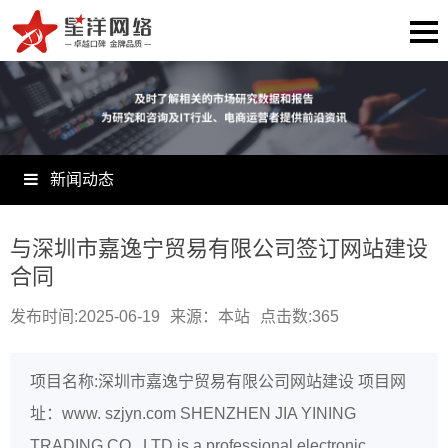
新闻动态
与深圳市嘉逸宁贸易有限公司签订网站建设
合同
发布时间:2025-06-19
来源：本站
点击数:
365
项目名称:深圳市嘉逸宁贸易有限公司网站建设 项目网
址：www. szjyn.com SHENZHEN JIA YINING
TRADING CO., LTD is a professional electronic