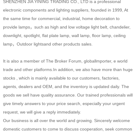
SHENZHEN JIA YINING TRADING CO., LTD is a professional
electronic components and lighting suppliers, founded in 1999, At
the same time for commercial, industrial, home decoration to
provide lamps，such as high and low voltage light belt, chandelier,
downlight, spotlight, flat plate lamp, wall lamp, floor lamp, ceiling
lamp，Outdoor lightsand other products sales.
It is also a member of The Broker Forum, globallmporter, e world
trade and other platforms.In addition, we also have more than huge
stocks , which is mainly available to our customers, factories,
agents, dealers and OEM, and the inventory is updated daily. The
goods we sell have quality assurance. Our trained professionals will
give timely answers to your price search, especially your urgent
request, we will give a reply immediately.
Our business is all over the world and growing. Sincerely welcome
domestic customers to come to discuss cooperation, seek common